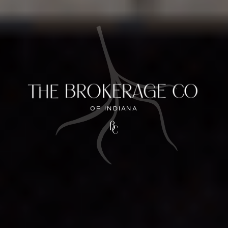
OF INDIANA