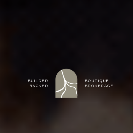
BUILDER
BOUTIQUE
BACKED
BROKERAGE